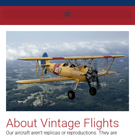
About Vintage Flights
Our aircraft aren’t replicas or reproductions. They are