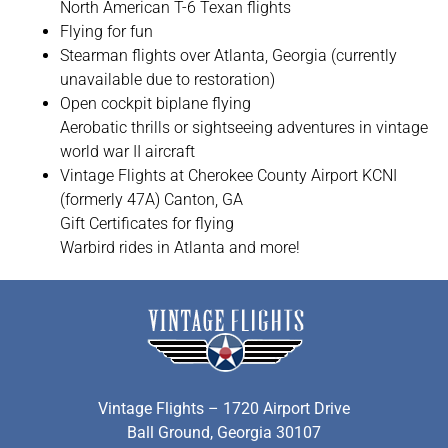
North American T-6 Texan flights
Flying for fun
Stearman flights over Atlanta, Georgia (currently
unavailable due to restoration)
Open cockpit biplane flying
Aerobatic thrills or sightseeing adventures in vintage
world war II aircraft
Vintage Flights at Cherokee County Airport KCNI
(formerly 47A) Canton, GA
Gift Certificates for flying
Warbird rides in Atlanta and more!
Vintage Flights – 1720 Airport Drive
Ball Ground, Georgia 30107