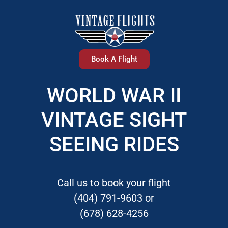
Book A Flight
WORLD WAR II
VINTAGE SIGHT
SEEING RIDES
Call us to book your flight
(404) 791-9603 or
(678) 628-4256