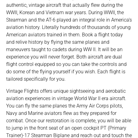
authentic, vintage aircraft that actually flew during the
WWII, Korean and Vietnam war years. During WWII, the
Stearman and the AT-6 played an integral role in America’s
aviation history. Literally hundreds of thousands of young
American aviators trained in them. Book a flight today
and relive history by flying the same planes and
maneuvers taught to cadets during WW II. It will be an
experience you will never forget. Both aircraft are dual
flight control equipped so you can take the controls and
do some of the flying yourself if you wish. Each flight is
tailored specifically for you.
Vintage Flights offers unique sightseeing and aerobatic
aviation experiences in vintage World War II era aircraft.
You can fly the same planes the Army Air Corps pilots,
Navy and Marine aviators flew as they prepared for
combat. Once our restoration is complete, you will be able
to jump in the front seat of an open cockpit PT (Primary
Trainer)-17 Stearman Biplane and reach out and touch the