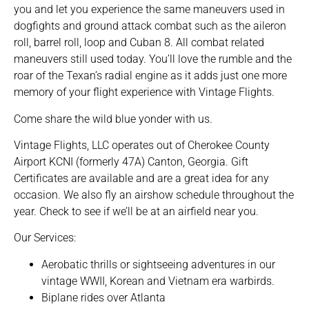
you and let you experience the same maneuvers used in
dogfights and ground attack combat such as the aileron
roll, barrel roll, loop and Cuban 8. All combat related
maneuvers still used today. You’ll love the rumble and the
roar of the Texan’s radial engine as it adds just one more
memory of your flight experience with Vintage Flights.
Come share the wild blue yonder with us.
Vintage Flights, LLC operates out of Cherokee County
Airport KCNI (formerly 47A) Canton, Georgia. Gift
Certificates are available and are a great idea for any
occasion. We also fly an airshow schedule throughout the
year. Check to see if we’ll be at an airfield near you.
Our Services:
Aerobatic thrills or sightseeing adventures in our
vintage WWII, Korean and Vietnam era warbirds.
Biplane rides over Atlanta