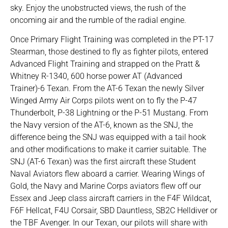
sky. Enjoy the unobstructed views, the rush of the
oncoming air and the rumble of the radial engine.
Once Primary Flight Training was completed in the PT-17
Stearman, those destined to fly as fighter pilots, entered
Advanced Flight Training and strapped on the Pratt &
Whitney R-1340, 600 horse power AT (Advanced
Trainer)-6 Texan. From the AT-6 Texan the newly Silver
Winged Army Air Corps pilots went on to fly the P-47
Thunderbolt, P-38 Lightning or the P-51 Mustang. From
the Navy version of the AT-6, known as the SNJ, the
difference being the SNJ was equipped with a tail hook
and other modifications to make it carrier suitable. The
SNJ (AT-6 Texan) was the first aircraft these Student
Naval Aviators flew aboard a carrier. Wearing Wings of
Gold, the Navy and Marine Corps aviators flew off our
Essex and Jeep class aircraft carriers in the F4F Wildcat,
F6F Hellcat, F4U Corsair, SBD Dauntless, SB2C Helldiver or
the TBF Avenger. In our Texan, our pilots will share with