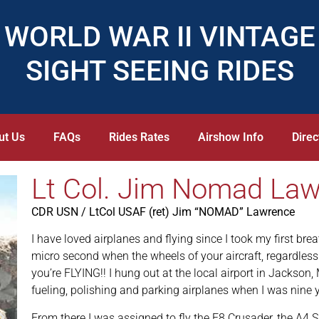
WORLD WAR II VINTAGE
SIGHT SEEING RIDES
ut Us
FAQs
Rides Rates
Airshow Info
Direc
Lt Col. Jim Nomad La
CDR USN / LtCol USAF (ret) Jim “NOMAD” Lawrence
I have loved airplanes and flying since I took my first breat
micro second when the wheels of your aircraft, regardless 
you’re FLYING!! I hung out at the local airport in Jackson
fueling, polishing and parking airplanes when I was nine y
From there I was assigned to fly the F8 Crusader, the A4