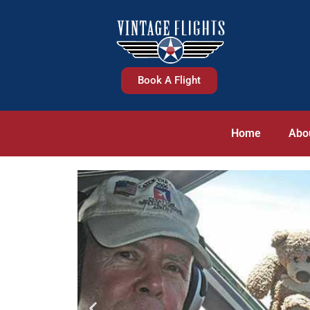
Book A Flight
Home
Abo