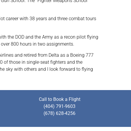
 Top Gun School. The “Fighter Weapons School
ilot career with 38 years and three combat tours
with the DOD and the Army as a recon pilot flying
w over 800 hours in two assignments.
Airlines and retired from Delta as a Boeing 777
0 of those in single-seat fighters and the
he sky with others and I look forward to flying
Call to Book a Flight
(404) 791-9603
(678) 628-4256