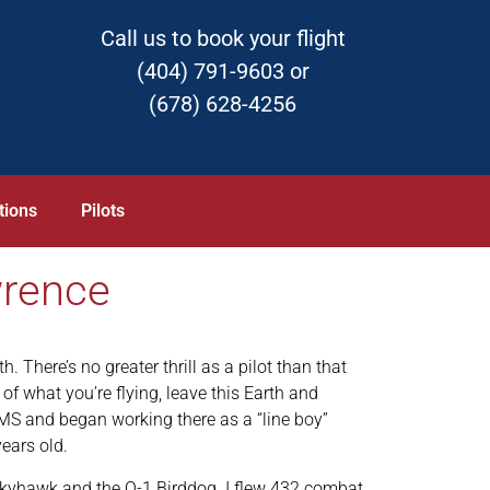
Call us to book your flight
(404) 791-9603 or
(678) 628-4256
tions
Pilots
wrence
h. There’s no greater thrill as a pilot than that
of what you’re flying, leave this Earth and
, MS and began working there as a “line boy”
ears old.
 Skyhawk and the O-1 Birddog. I flew 432 combat