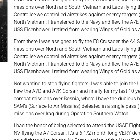
missions over North and South Vietnam and Laos flying t
Controller-we controlled airstrikes against enemy targets
North Vietnam. I transferred to the Navy and flew the A7E 
USS Eisenhower. I retired from wearing Wings of Gold as
From there I was assigned to fly the F8 Crusader, the A4
missions over North and South Vietnam and Laos flying t
Controller-we controlled airstrikes against enemy targets
North Vietnam. I transferred to the Navy and flew the A7E 
USS Eisenhower. I retired from wearing Wings of Gold as
Not wanting to stop flying fighters, I was able to join th
flew the A7D and A7K Corsair and finally for my last 10 y
combat missions over Bosnia, where I have the dubious h
SAM’s (Surface to Air Missiles) defeated in a single pass
missions over Iraq during Operation Southern Watch.
I had the honor of being selected to attend the USAF Fig
NV flying the A7 Corsair. It’s a 6 1/2 month long VERY d