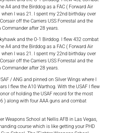
he A4 and the Birddog as a FAC ( Forward Air
 ) when I was 21. I spent my 22nd birthday over
Corsair off the Carriers USS Forrestal and the
 a Commander after 28 years.
 Skyhawk and the O-1 Birddog. I flew 432 combat
he A4 and the Birddog as a FAC ( Forward Air
 ) when I was 21. I spent my 22nd birthday over
Corsair off the Carriers USS Forrestal and the
 a Commander after 28 years.
e USAF / ANG and pinned on Silver Wings where I
ears I flew the A10 Warthog. With the USAF I flew
onor of holding the USAF record for the most
 ( 6 ) along with four AAA guns and combat
hter Weapons School at Nellis AFB in Las Vegas,
emanding course which is like getting your PHD