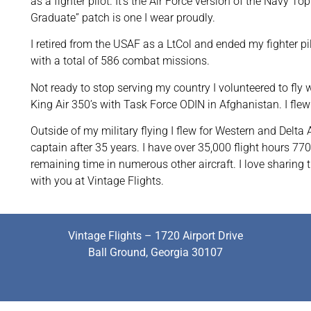
as a fighter pilot. It’s the Air Force version of the Navy
Graduate” patch is one I wear proudly.
I retired from the USAF as a LtCol and ended my fighter p
with a total of 586 combat missions.
Not ready to stop serving my country I volunteered to fly 
King Air 350’s with Task Force ODIN in Afghanistan. I fle
Outside of my military flying I flew for Western and Delta 
captain after 35 years. I have over 35,000 flight hours 770
remaining time in numerous other aircraft. I love sharing t
with you at Vintage Flights.
Vintage Flights – 1720 Airport Drive
Ball Ground, Georgia 30107